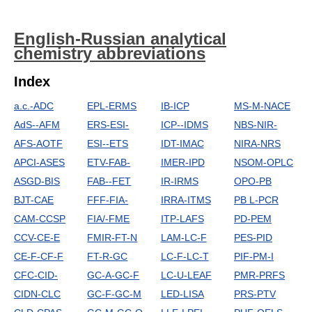
English-Russian analytical
chemistry abbreviations
Index
a.c.-ADC
EPL-ERMS
IB-ICP
MS-M-NACE
AdS--AFM
ERS-ESI-
ICP--IDMS
NBS-NIR-
AFS-AOTF
ESI--ETS
IDT-IMAC
NIRA-NRS
APCI-ASES
ETV-FAB-
IMER-IPD
NSOM-OPLC
ASGD-BIS
FAB--FET
IR-IRMS
OPO-PB
BJT-CAE
FFF-FIA-
IRRA-ITMS
PB L-PCR
CAM-CCSP
FIA/-FME
ITP-LAFS
PD-PEM
CCV-CE-E
FMIR-FT-N
LAM-LC-F
PES-PID
CE-F-CF-F
FT-R-GC
LC-F-LC-T
PIF-PM-I
CFC-CID-
GC-A-GC-F
LC-U-LEAF
PMR-PRFS
CIDN-CLC
GC-F-GC-M
LED-LISA
PRS-PTV