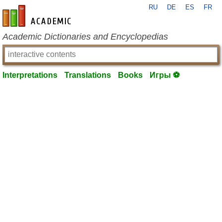
RU
DE
ES
FR
en-academic.com
Academic Dictionaries and Encyclopedias
Interpretations
Translations
Books
Игры ⚽