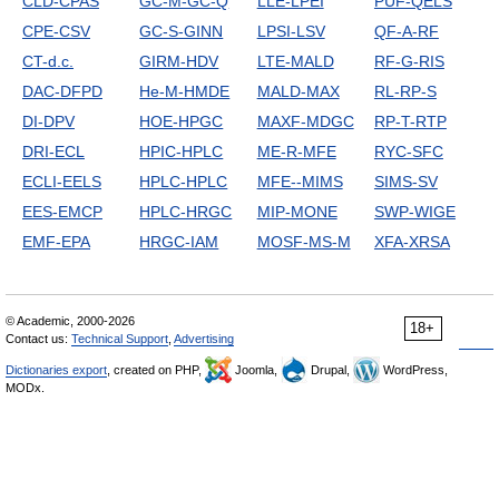
CLD-CPAS
GC-M-GC-Q
LLE-LPEI
PUF-QELS
CPE-CSV
GC-S-GINN
LPSI-LSV
QF-A-RF
CT-d.c.
GIRM-HDV
LTE-MALD
RF-G-RIS
DAC-DFPD
He-M-HMDE
MALD-MAX
RL-RP-S
DI-DPV
HOE-HPGC
MAXF-MDGC
RP-T-RTP
DRI-ECL
HPIC-HPLC
ME-R-MFE
RYC-SFC
ECLI-EELS
HPLC-HPLC
MFE--MIMS
SIMS-SV
EES-EMCP
HPLC-HRGC
MIP-MONE
SWP-WIGE
EMF-EPA
HRGC-IAM
MOSF-MS-M
XFA-XRSA
© Academic, 2000-2026
18+
Contact us:
Technical Support
,
Advertising
Dictionaries export
, created on PHP,
Joomla,
Drupal,
WordPress,
MODx.